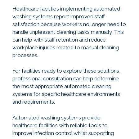
Healthcare facilities implementing automated
washing systems report improved staff
satisfaction because workers no longer need to
handle unpleasant cleaning tasks manually. This
can help with staff retention and reduce
workplace injuries related to manual cleaning
processes.
For facilities ready to explore these solutions,
professional consultation
can help determine
the most appropriate automated cleaning
systems for specific healthcare environments
and requirements.
Automated washing systems provide
healthcare facilities with reliable tools to
improve infection control whilst supporting