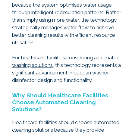
because the system optimises water usage
through intelligent recirculation patterns. Rather
than simply using more water, the technology
strategically manages water flow to achieve
better cleaning results with efficient resource
utilisation.
For healthcare facilities considering
automated
washing solutions
, this technology represents a
significant advancement in bedpan washer
disinfector design and functionality.
Why Should Healthcare Facilities
Choose Automated Cleaning
Solutions?
Healthcare facilities should choose automated
cleaning solutions because they provide