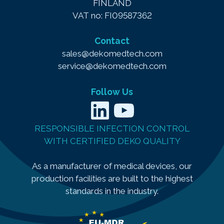
FINLAND
VAT no: FI09587362
Contact
sales@dekomedtech.com
service@dekomedtech.com
Follow Us
LinkedIn
YouTube
RESPONSIBLE INFECTION CONTROL
WITH CERTIFIED DEKO QUALITY
As a manufacturer of medical devices, our
production facilities are built to the highest
standards in the industry.