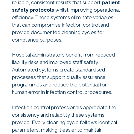
reliable, consistent results that support
patient
safety protocols
whilst improving operational
efficiency. These systems eliminate variables
that can compromise infection control and
provide documented cleaning cycles for
compliance purposes.
Hospital administrators benefit from reduced
liability risks and improved staff safety.
Automated systems create standardised
processes that support quality assurance
programmes and reduce the potential for
human error in infection control procedures.
Infection control professionals appreciate the
consistency and reliability these systems
provide. Every cleaning cycle follows identical
parameters, making it easier to maintain