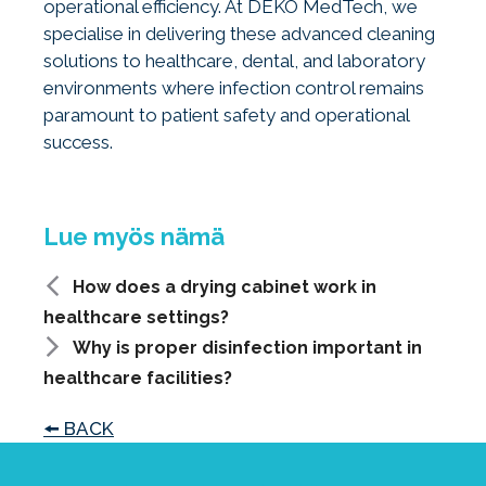
operational efficiency. At DEKO MedTech, we
specialise in delivering these advanced cleaning
solutions to healthcare, dental, and laboratory
environments where infection control remains
paramount to patient safety and operational
success.
How does a drying cabinet work in
healthcare settings?
Why is proper disinfection important in
healthcare facilities?
🠘 BACK