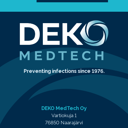
Preventing infections since 1976.
DEKO MedTech Oy
Vartiokuja 1
76850 Naarajärvi