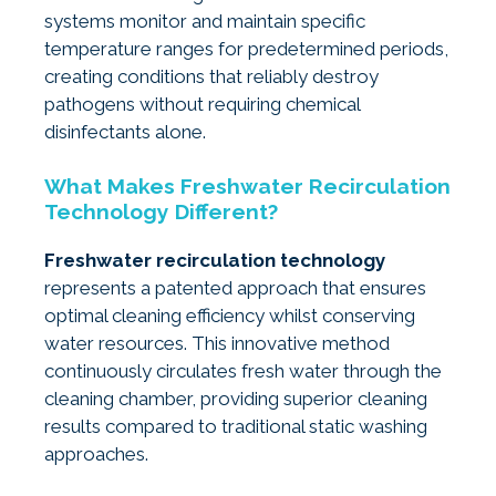
systems monitor and maintain specific
temperature ranges for predetermined periods,
creating conditions that reliably destroy
pathogens without requiring chemical
disinfectants alone.
What Makes Freshwater Recirculation
Technology Different?
Freshwater recirculation technology
represents a patented approach that ensures
optimal cleaning efficiency whilst conserving
water resources. This innovative method
continuously circulates fresh water through the
cleaning chamber, providing superior cleaning
results compared to traditional static washing
approaches.