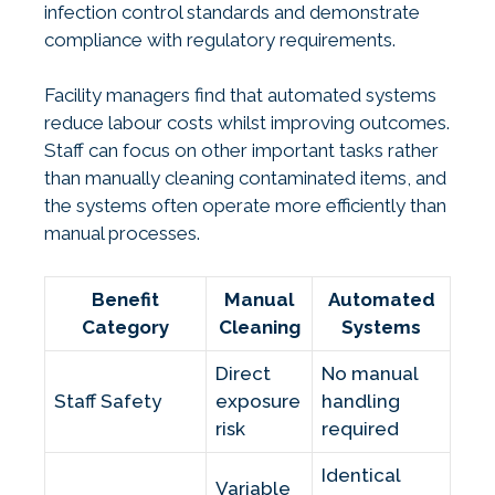
infection control standards and demonstrate
compliance with regulatory requirements.
Facility managers find that automated systems
reduce labour costs whilst improving outcomes.
Staff can focus on other important tasks rather
than manually cleaning contaminated items, and
the systems often operate more efficiently than
manual processes.
Benefit
Manual
Automated
Category
Cleaning
Systems
Direct
No manual
Staff Safety
exposure
handling
risk
required
Identical
Variable