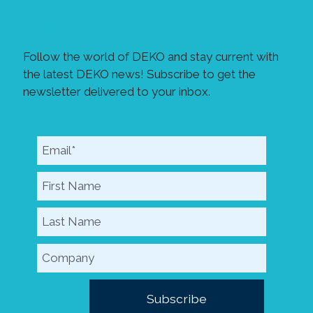
Subscribe to the DEKO
newsletter!
Follow the world of DEKO and stay current with
the latest DEKO news! Subscribe to get the
newsletter delivered to your inbox.