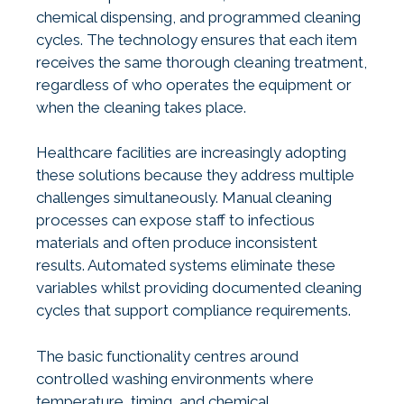
chemical dispensing, and programmed cleaning
cycles. The technology ensures that each item
receives the same thorough cleaning treatment,
regardless of who operates the equipment or
when the cleaning takes place.
Healthcare facilities are increasingly adopting
these solutions because they address multiple
challenges simultaneously. Manual cleaning
processes can expose staff to infectious
materials and often produce inconsistent
results. Automated systems eliminate these
variables whilst providing documented cleaning
cycles that support compliance requirements.
The basic functionality centres around
controlled washing environments where
temperature, timing, and chemical