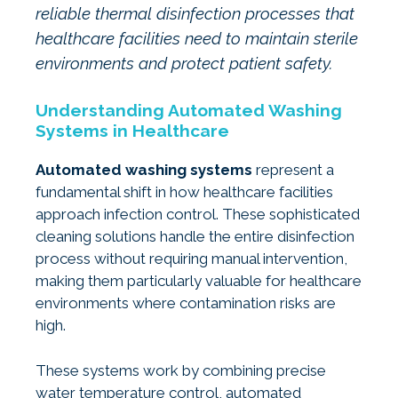
reliable thermal disinfection processes that
healthcare facilities need to maintain sterile
environments and protect patient safety.
Understanding Automated Washing
Systems in Healthcare
Automated washing systems
represent a
fundamental shift in how healthcare facilities
approach infection control. These sophisticated
cleaning solutions handle the entire disinfection
process without requiring manual intervention,
making them particularly valuable for healthcare
environments where contamination risks are
high.
These systems work by combining precise
water temperature control, automated