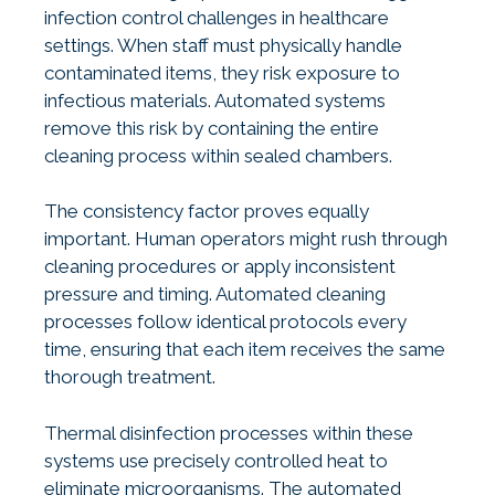
infection control challenges in healthcare
settings. When staff must physically handle
contaminated items, they risk exposure to
infectious materials. Automated systems
remove this risk by containing the entire
cleaning process within sealed chambers.
The consistency factor proves equally
important. Human operators might rush through
cleaning procedures or apply inconsistent
pressure and timing. Automated cleaning
processes follow identical protocols every
time, ensuring that each item receives the same
thorough treatment.
Thermal disinfection processes within these
systems use precisely controlled heat to
eliminate microorganisms. The automated