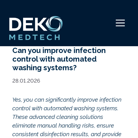
Skip
to
content
Menu
Can you improve infection
control with automated
washing systems?
28.01.2026
Yes, you can significantly improve infection
control with automated washing systems.
These advanced cleaning solutions
eliminate manual handling risks, ensure
consistent disinfection results, and provide