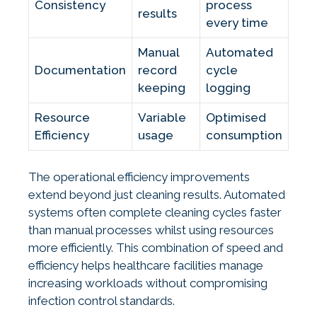
Consistency
process
results
every time
Manual
Automated
Documentation
record
cycle
keeping
logging
Resource
Variable
Optimised
Efficiency
usage
consumption
The operational efficiency improvements
extend beyond just cleaning results. Automated
systems often complete cleaning cycles faster
than manual processes whilst using resources
more efficiently. This combination of speed and
efficiency helps healthcare facilities manage
increasing workloads without compromising
infection control standards.