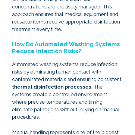
concentrations are precisely managed. This
approach ensures that medical equipment and
reusable items receive appropriate disinfection
treatment every time.
How Do Automated Washing Systems
Reduce Infection Risks?
Automated washing systems reduce infection
risks by eliminating human contact with
contaminated materials and ensuring consistent
thermal disinfection processes
. The
systems create a controlled environment
where precise temperatures and timing
eliminate pathogens without relying on manual
procedures.
Manual handling represents one of the biggest