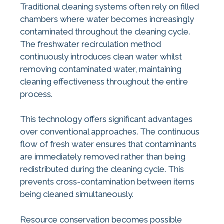
Traditional cleaning systems often rely on filled
chambers where water becomes increasingly
contaminated throughout the cleaning cycle.
The freshwater recirculation method
continuously introduces clean water whilst
removing contaminated water, maintaining
cleaning effectiveness throughout the entire
process.
This technology offers significant advantages
over conventional approaches. The continuous
flow of fresh water ensures that contaminants
are immediately removed rather than being
redistributed during the cleaning cycle. This
prevents cross-contamination between items
being cleaned simultaneously.
Resource conservation becomes possible