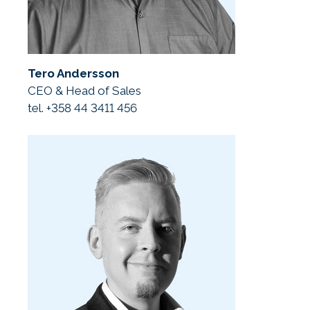
Tero Andersson
CEO & Head of Sales
tel. +358 44 3411 456