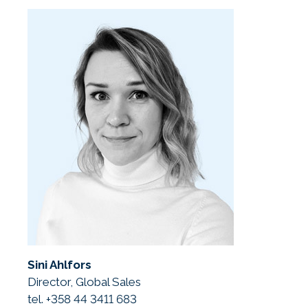
Sini Ahlfors
Director, Global Sales
tel. +358 44 3411 683