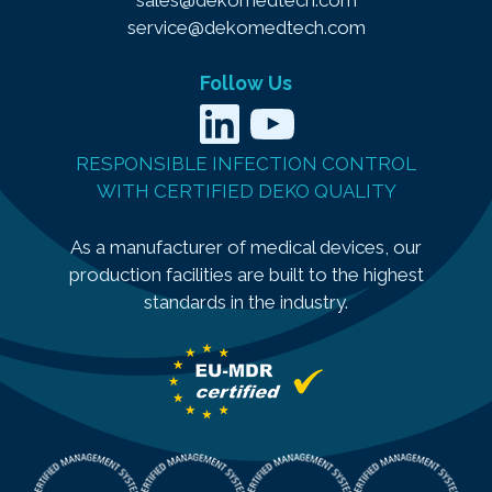
service@dekomedtech.com
Follow Us
LinkedIn
YouTube
RESPONSIBLE INFECTION CONTROL
WITH CERTIFIED DEKO QUALITY
As a manufacturer of medical devices, our
production facilities are built to the highest
standards in the industry.