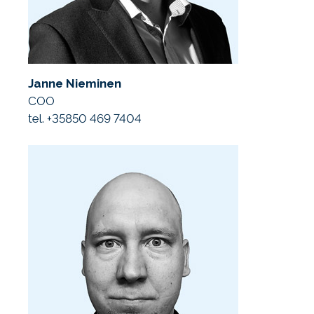
Janne Nieminen
COO
tel. +35850 469 7404