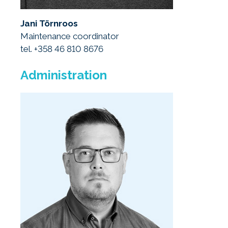
Jani Törnroos
Maintenance coordinator
tel. +358 46 810 8676
Administration