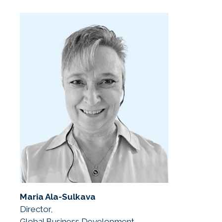
Maria Ala-Sulkava
Director,
Global Business Development