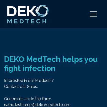
Skip
to
Menu
content
DEKO MedTech helps you
fight infection
Interested in our Products?
Contact our Sales.
Our emails are in the form
name.lastname@dekomedtech.com