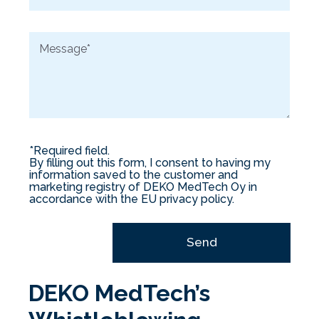
m
a
M
i
e
l
s
*
s
a
g
e
*
*Required field.
By filling out this form, I consent to having my
information saved to the customer and
marketing registry of DEKO MedTech Oy in
accordance with the EU privacy policy.
Send
DEKO MedTech’s