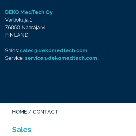
DEKO MedTech Oy
Vartiokuja 1
76850 Naarajärvi
FINLAND
Sales:
sales@dekomedtech.com
Service:
service@dekomedtech.com
HOME
/
CONTACT
Sales