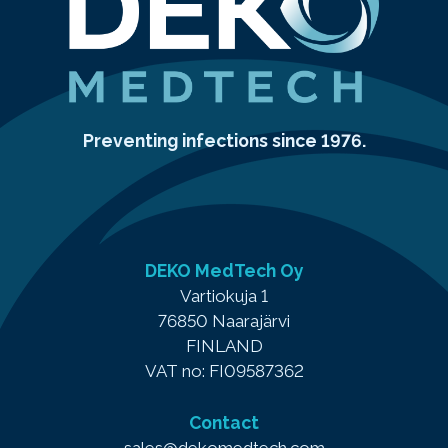
Preventing infections since 1976.
DEKO MedTech Oy
Vartiokuja 1
76850 Naarajärvi
FINLAND
VAT no: FI09587362
Contact
sales@dekomedtech.com