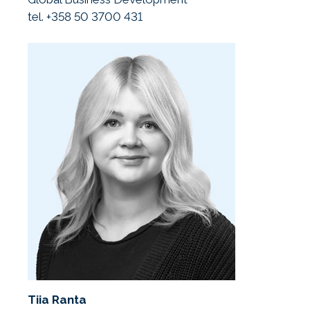
tel. +358 50 3700 431
Tiia Ranta