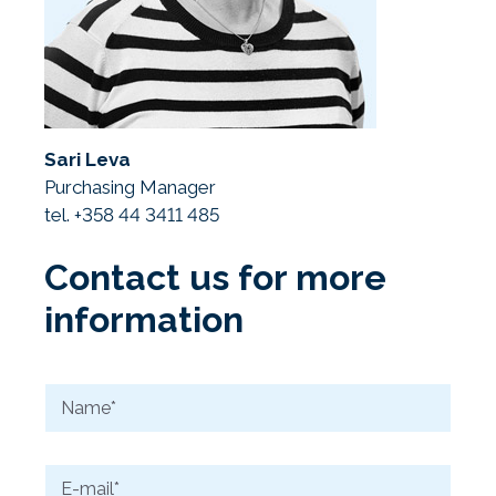
Sari Leva
Purchasing Manager
tel. +358 44 3411 485
Contact us for more
information
N
a
m
e
E
*
-