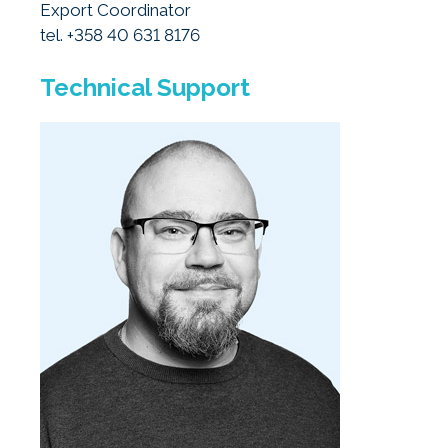
Export Coordinator
tel. +358 40 631 8176
Technical Support