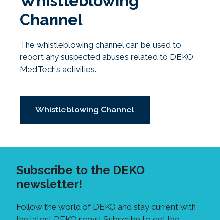
Whistleblowing
Channel
The whistleblowing channel can be used to
report any suspected abuses related to DEKO
MedTech’s activities.
Whistleblowing Channel
Subscribe to the DEKO
newsletter!
Follow the world of DEKO and stay current with
the latest DEKO news! Subscribe to get the