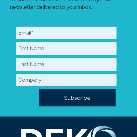
newsletter delivered to your inbox.