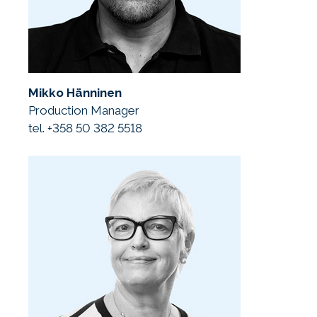
Mikko Hänninen
Production Manager
tel. +358 50 382 5518