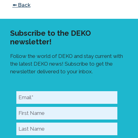
🠘 Back
Subscribe to the DEKO
newsletter!
Follow the world of DEKO and stay current with
the latest DEKO news! Subscribe to get the
newsletter delivered to your inbox.