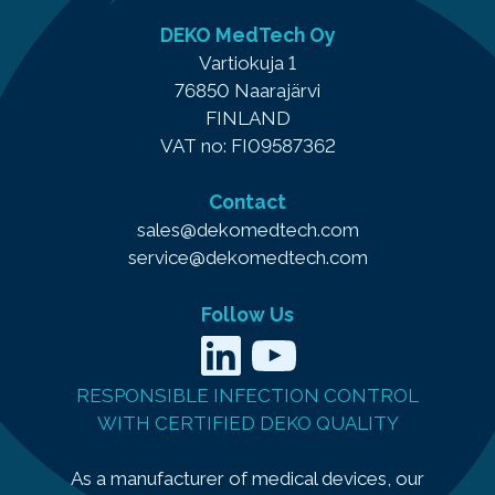
DEKO MedTech Oy
Vartiokuja 1
76850 Naarajärvi
FINLAND
VAT no: FI09587362
Contact
sales@dekomedtech.com
service@dekomedtech.com
Follow Us
LinkedIn
YouTube
RESPONSIBLE INFECTION CONTROL
WITH CERTIFIED DEKO QUALITY
As a manufacturer of medical devices, our