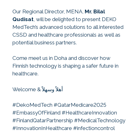
Our Regional Director, MENA,
Mr. Bilal
Qudisat
, will be delighted to present DEKO
MedTech’s advanced solutions to all interested
CSSD and healthcare professionals as well as
potential business partners.
Come meet us in Doha and discover how
Finnish technology is shaping a safer future in
healthcare.
Welcome & أهلاً وسهلاً
#DekoMedTech #QatarMedicare2025
#EmbassyOfFinland #HealthcareInnovation
#FinlandQatarPartnership #MedicalTechnology
#InnovationInHealthcare #infectioncontrol