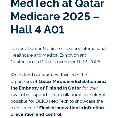
MedTech at Qatar
Medicare 2025 –
Hall 4 A01
Join us at Qatar Medicare – Qatar’s International
Healthcare and Medical Exhibition and
Conference in Doha, November 11–13, 2025.
We extend our warmest thanks to the
organizers of
Qatar Medicare Exhibition and
the Embassy of Finland in Qatar
for their
invaluable support. Their collaboration makes it
possible for DEKO MedTech to showcase the
excellence of
Finnish innovation in infection
prevention and control.