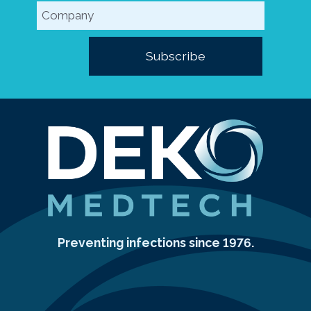
Preventing infections since 1976.