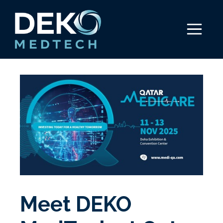
Skip
to
Menu
content
Meet DEKO