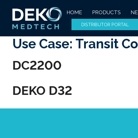
Skip
to
HOME
PRODUCTS
N
content
DISTRIBUTOR PORTAL
Use Case:
Transit C
DC2200
DEKO D32