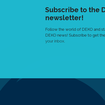
Subscribe to the
newsletter!
Follow the world of DEKO and sta
DEKO news! Subscribe to get the
your inbox.