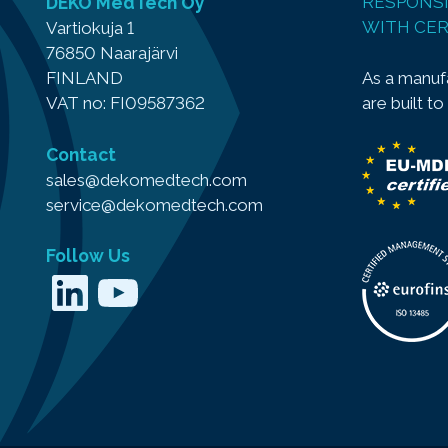
DEKO MedTech Oy
RESPONSI
WITH CER
Vartiokuja 1
76850 Naarajärvi
As a manufa
FINLAND
are built to
VAT no: FI09587362
Contact
sales@dekomedtech.com
service@dekomedtech.com
Follow Us
LinkedIn
YouTube