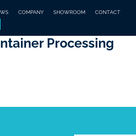
EWS
COMPANY
SHOWROOM
CONTACT
ontainer Processing