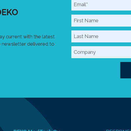
 DEKO
y current with the latest
 newsletter delivered to