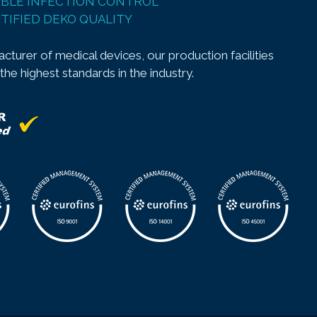
BLE INFECTION CONTROL
TIFIED DEKO QUALITY
cturer of medical devices, our production facilities
 the highest standards in the industry.