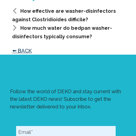
How effective are washer-disinfectors
against Clostridioides difficile?
How much water do bedpan washer-
disinfectors typically consume?
🠘 BACK
Subscribe to the DEKO
newsletter!
Follow the world of DEKO and stay current with
the latest DEKO news! Subscribe to get the
newsletter delivered to your inbox.