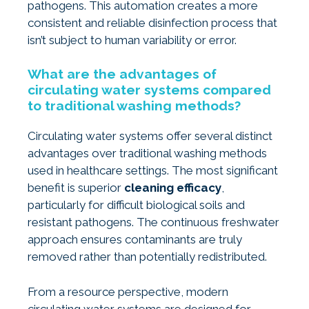
pathogens. This automation creates a more
consistent and reliable disinfection process that
isn’t subject to human variability or error.
What are the advantages of
circulating water systems compared
to traditional washing methods?
Circulating water systems offer several distinct
advantages over traditional washing methods
used in healthcare settings. The most significant
benefit is superior
cleaning efficacy
,
particularly for difficult biological soils and
resistant pathogens. The continuous freshwater
approach ensures contaminants are truly
removed rather than potentially redistributed.
From a resource perspective, modern
circulating water systems are designed for