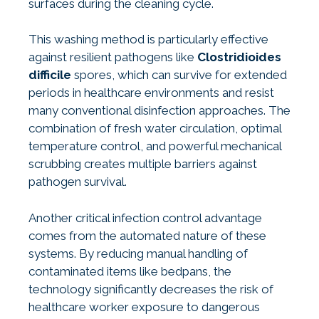
surfaces during the cleaning cycle.
This washing method is particularly effective
against resilient pathogens like
Clostridioides
difficile
spores, which can survive for extended
periods in healthcare environments and resist
many conventional disinfection approaches. The
combination of fresh water circulation, optimal
temperature control, and powerful mechanical
scrubbing creates multiple barriers against
pathogen survival.
Another critical infection control advantage
comes from the automated nature of these
systems. By reducing manual handling of
contaminated items like bedpans, the
technology significantly decreases the risk of
healthcare worker exposure to dangerous