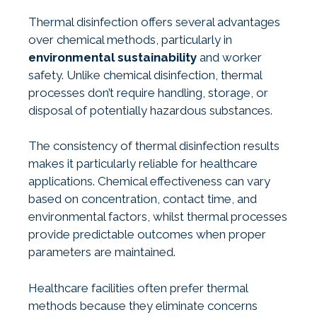
Thermal disinfection offers several advantages
over chemical methods, particularly in
environmental sustainability
and worker
safety. Unlike chemical disinfection, thermal
processes don’t require handling, storage, or
disposal of potentially hazardous substances.
The consistency of thermal disinfection results
makes it particularly reliable for healthcare
applications. Chemical effectiveness can vary
based on concentration, contact time, and
environmental factors, whilst thermal processes
provide predictable outcomes when proper
parameters are maintained.
Healthcare facilities often prefer thermal
methods because they eliminate concerns