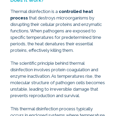
Thermal disinfection is a
controlled heat
process
that destroys microorganisms by
disrupting their cellular proteins and enzymatic
functions. When pathogens are exposed to
specific temperatures for predetermined time
periods, the heat denatures their essential
proteins, effectively killing them.
The scientific principle behind thermal
disinfection involves protein coagulation and
enzyme inactivation. As temperatures rise, the
molecular structure of pathogen cells becomes
unstable, leading to irreversible damage that
prevents reproduction and survival.
This thermal disinfection process typically
occurs in enclosed systems where temperature