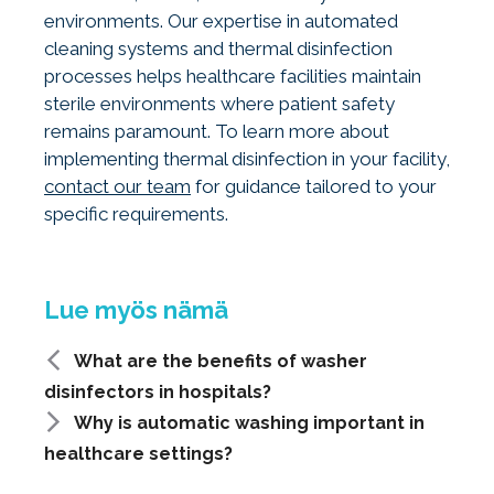
environments. Our expertise in automated
cleaning systems and thermal disinfection
processes helps healthcare facilities maintain
sterile environments where patient safety
remains paramount. To learn more about
implementing thermal disinfection in your facility,
contact our team
for guidance tailored to your
specific requirements.
What are the benefits of washer
disinfectors in hospitals?
Why is automatic washing important in
healthcare settings?