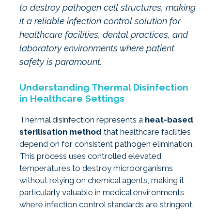
to destroy pathogen cell structures, making
it a reliable infection control solution for
healthcare facilities, dental practices, and
laboratory environments where patient
safety is paramount.
Understanding Thermal Disinfection
in Healthcare Settings
Thermal disinfection represents a
heat-based
sterilisation method
that healthcare facilities
depend on for consistent pathogen elimination.
This process uses controlled elevated
temperatures to destroy microorganisms
without relying on chemical agents, making it
particularly valuable in medical environments
where infection control standards are stringent.