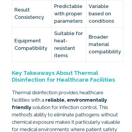
Predictable
Variable
Result
with proper
based on
Consistency
parameters
conditions
Suitable for
Broader
Equipment
heat-
material
Compatibility
resistant
compatibility
items
Key Takeaways About Thermal
Disinfection for Healthcare Facilities
Thermal disinfection provides healthcare
facilities with a
reliable, environmentally
friendly
solution for infection control. This
method’s ability to eliminate pathogens without
chemical exposure makes it particularly valuable
for medical environments where patient safety