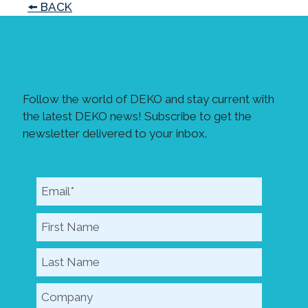
🠘 BACK
Subscribe to the DEKO
newsletter!
Follow the world of DEKO and stay current with
the latest DEKO news! Subscribe to get the
newsletter delivered to your inbox.