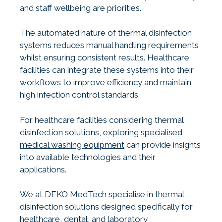
and staff wellbeing are priorities.
The automated nature of thermal disinfection
systems reduces manual handling requirements
whilst ensuring consistent results. Healthcare
facilities can integrate these systems into their
workflows to improve efficiency and maintain
high infection control standards.
For healthcare facilities considering thermal
disinfection solutions, exploring
specialised
medical washing equipment
can provide insights
into available technologies and their
applications.
We at DEKO MedTech specialise in thermal
disinfection solutions designed specifically for
healthcare, dental, and laboratory