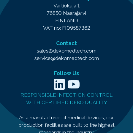
Vartiokuja 1
76850 Naarajärvi
FINLAND
VAT no: FI09587362
Contact
sales@dekomedtech.com
service@dekomedtech.com
Follow Us
LinkedIn
YouTube
RESPONSIBLE INFECTION CONTROL
WITH CERTIFIED DEKO QUALITY
As a manufacturer of medical devices, our
production facilities are built to the highest
standards in the industry.