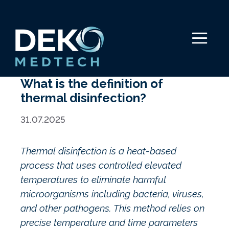
Skip
to
content
Menu
What is the definition of
thermal disinfection?
31.07.2025
Thermal disinfection is a heat-based
process that uses controlled elevated
temperatures to eliminate harmful
microorganisms including bacteria, viruses,
and other pathogens. This method relies on
precise temperature and time parameters