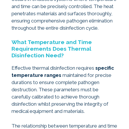
and time can be precisely controlled. The heat
penetrates materials and surfaces thoroughly,
ensuring comprehensive pathogen elimination
throughout the entire disinfection cycle.
What Temperature and Time
Requirements Does Thermal
Disinfection Need?
Effective thermal disinfection requires
specific
temperature ranges
maintained for precise
durations to ensure complete pathogen
destruction. These parameters must be
carefully calibrated to achieve thorough
disinfection whilst preserving the integrity of
medical equipment and materials.
The relationship between temperature and time