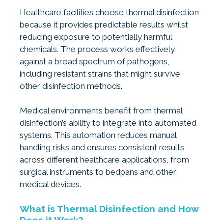
Healthcare facilities choose thermal disinfection
because it provides predictable results whilst
reducing exposure to potentially harmful
chemicals. The process works effectively
against a broad spectrum of pathogens,
including resistant strains that might survive
other disinfection methods.
Medical environments benefit from thermal
disinfection’s ability to integrate into automated
systems. This automation reduces manual
handling risks and ensures consistent results
across different healthcare applications, from
surgical instruments to bedpans and other
medical devices.
What is Thermal Disinfection and How
Does it Work?