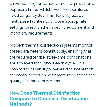
is inverse – higher temperatures require shorter
exposure times, whilst lower temperatures
need longer cycles. This flexibility allows
healthcare facilities to choose appropriate
settings based on their specific equipment and
workflow requirements.
Modern thermal disinfection systems monitor
these parameters continuously, ensuring that
the required temperature-time combinations
are achieved throughout each cycle. This
monitoring capability provides documentation
for compliance with healthcare regulations and
quality assurance protocols.
How Does Thermal Disinfection
Compare to Chemical Disinfection
Methods?