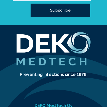
Preventing infections since 1976.
DEKO MedTech Oy