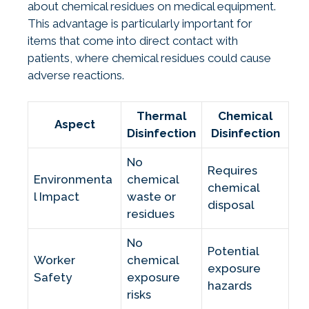
about chemical residues on medical equipment.
This advantage is particularly important for
items that come into direct contact with
patients, where chemical residues could cause
adverse reactions.
Thermal
Chemical
Aspect
Disinfection
Disinfection
No
Requires
Environmenta
chemical
chemical
l Impact
waste or
disposal
residues
No
Potential
Worker
chemical
exposure
Safety
exposure
hazards
risks