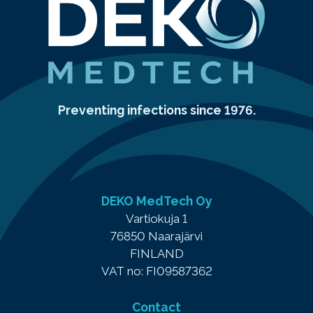
Preventing infections since 1976.
DEKO MedTech Oy
Vartiokuja 1
76850 Naarajärvi
FINLAND
VAT no: FI09587362
Contact