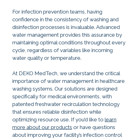
For infection prevention teams, having
confidence in the consistency of washing and
disinfection processes is invaluable. Advanced
water management provides this assurance by
maintaining optimal conditions throughout every
cycle, regardless of variables like incoming
water quality or temperature.
At DEKO MedTech, we understand the critical
importance of water management in healthcare
washing systems. Our solutions are designed
specifically for medical environments, with
patented freshwater recirculation technology
that ensures reliable disinfection while
optimizing resource use. If you’d like to
learn
more about our products
or have questions
about improving your facility’s infection control