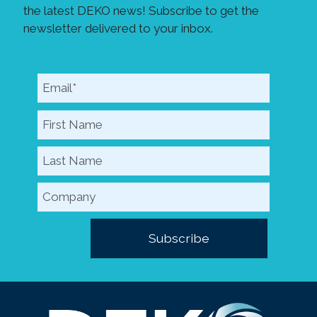
the latest DEKO news! Subscribe to get the
newsletter delivered to your inbox.