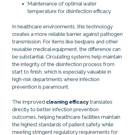
Maintenance of optimal water
temperature for disinfection efficacy
In healthcare environments, this technology
creates a more reliable barrier against pathogen
transmission. For items like bedpans and other
reusable medical equipment, the difference can
be substantial. Circulating systems help maintain
the integrity of the disinfection process from
start to finish, which is especially valuable in
high-risk departments where infection
prevention is paramount.
The improved
cleaning efficacy
translates
directly to better infection prevention
outcomes, helping healthcare facilities maintain
the highest standards of patient safety while
meeting stringent regulatory requirements for