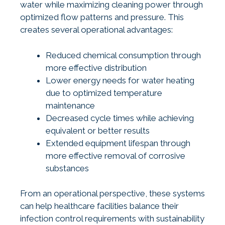
water while maximizing cleaning power through
optimized flow patterns and pressure. This
creates several operational advantages:
Reduced chemical consumption through
more effective distribution
Lower energy needs for water heating
due to optimized temperature
maintenance
Decreased cycle times while achieving
equivalent or better results
Extended equipment lifespan through
more effective removal of corrosive
substances
From an operational perspective, these systems
can help healthcare facilities balance their
infection control requirements with sustainability