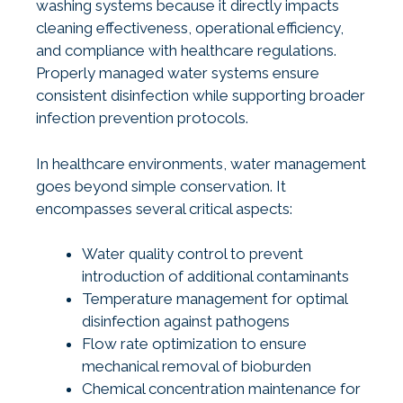
washing systems because it directly impacts
cleaning effectiveness, operational efficiency,
and compliance with healthcare regulations.
Properly managed water systems ensure
consistent disinfection while supporting broader
infection prevention protocols.
In healthcare environments, water management
goes beyond simple conservation. It
encompasses several critical aspects:
Water quality control to prevent
introduction of additional contaminants
Temperature management for optimal
disinfection against pathogens
Flow rate optimization to ensure
mechanical removal of bioburden
Chemical concentration maintenance for