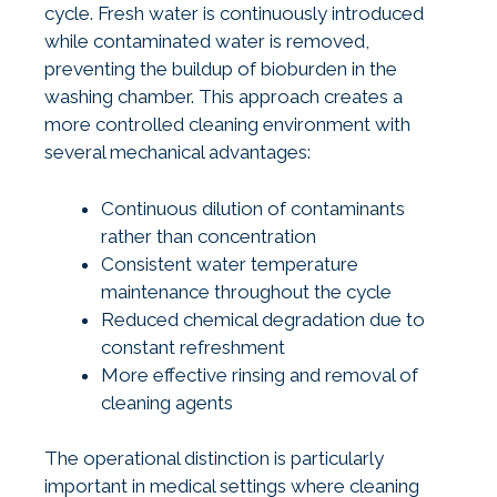
cycle. Fresh water is continuously introduced
while contaminated water is removed,
preventing the buildup of bioburden in the
washing chamber. This approach creates a
more controlled cleaning environment with
several mechanical advantages:
Continuous dilution of contaminants
rather than concentration
Consistent water temperature
maintenance throughout the cycle
Reduced chemical degradation due to
constant refreshment
More effective rinsing and removal of
cleaning agents
The operational distinction is particularly
important in medical settings where cleaning