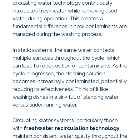
circulating water technology continuously
introduces fresh water while removing used
water during operation. This creates a
fundamental difference in how contaminants are
managed during the washing process.
In static systems, the same water contacts
multiple surfaces throughout the cycle, which
can lead to redeposition of contaminants. As the
cycle progresses, the cleaning solution
becomes increasingly contaminated, potentially
reducing its effectiveness. Think of it like
washing dishes in a sink full of standing water
versus under running water.
Circulating water systems, particularly those
with
freshwater recirculation technology
,
maintain consistent water quality throughout the