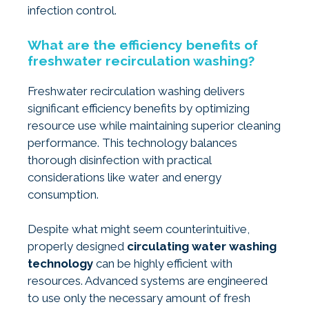
infection control.
What are the efficiency benefits of
freshwater recirculation washing?
Freshwater recirculation washing delivers
significant efficiency benefits by optimizing
resource use while maintaining superior cleaning
performance. This technology balances
thorough disinfection with practical
considerations like water and energy
consumption.
Despite what might seem counterintuitive,
properly designed
circulating water washing
technology
can be highly efficient with
resources. Advanced systems are engineered
to use only the necessary amount of fresh