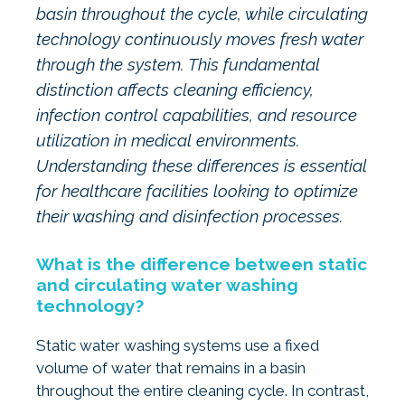
basin throughout the cycle, while circulating
technology continuously moves fresh water
through the system. This fundamental
distinction affects cleaning efficiency,
infection control capabilities, and resource
utilization in medical environments.
Understanding these differences is essential
for healthcare facilities looking to optimize
their washing and disinfection processes.
What is the difference between static
and circulating water washing
technology?
Static water washing systems use a fixed
volume of water that remains in a basin
throughout the entire cleaning cycle. In contrast,