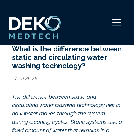
Skip
to
content
Menu
What is the difference between
static and circulating water
washing technology?
17.10.2025
The difference between static and
circulating water washing technology lies in
how water moves through the system
during cleaning cycles. Static systems use a
fixed amount of water that remains in a