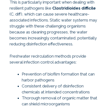
This is particularly important when dealing with
resilient pathogens like
Clostridioides difficile
(C. diff), which can cause severe healthcare-
associated infections. Static water systems may
struggle with these challenging organisms
because as cleaning progresses, the water
becomes increasingly contaminated, potentially
reducing disinfection effectiveness.
Freshwater recirculation methods provide
several infection control advantages:
Prevention of biofilm formation that can
harbor pathogens
Consistent delivery of disinfection
chemicals at intended concentrations
Thorough removal of organic matter that
can shield microorganisms