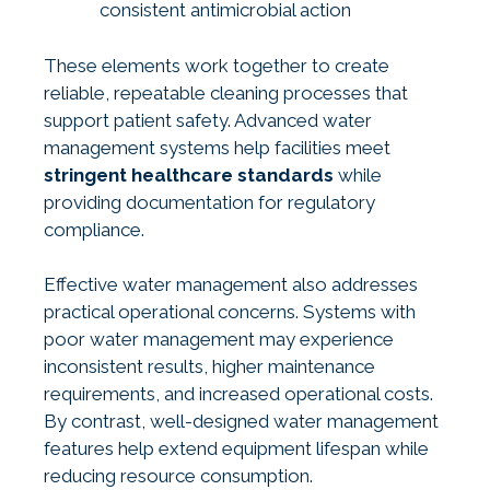
consistent antimicrobial action
These elements work together to create
reliable, repeatable cleaning processes that
support patient safety. Advanced water
management systems help facilities meet
stringent healthcare standards
while
providing documentation for regulatory
compliance.
Effective water management also addresses
practical operational concerns. Systems with
poor water management may experience
inconsistent results, higher maintenance
requirements, and increased operational costs.
By contrast, well-designed water management
features help extend equipment lifespan while
reducing resource consumption.