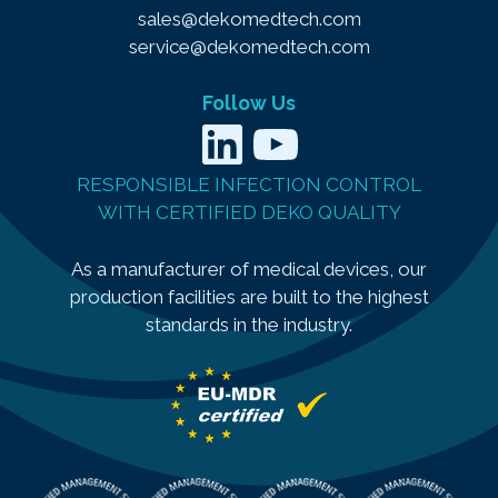
sales@dekomedtech.com
service@dekomedtech.com
Follow Us
LinkedIn
YouTube
RESPONSIBLE INFECTION CONTROL
WITH CERTIFIED DEKO QUALITY
As a manufacturer of medical devices, our
production facilities are built to the highest
standards in the industry.