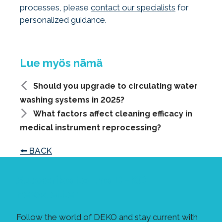
processes, please
contact our specialists
for
personalized guidance.
Should you upgrade to circulating water
washing systems in 2025?
What factors affect cleaning efficacy in
medical instrument reprocessing?
🠘 BACK
Subscribe to the DEKO
newsletter!
Follow the world of DEKO and stay current with