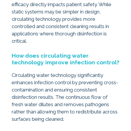
efficacy directly impacts patient safety. While
static systems may be simpler in design,
circulating technology provides more
controlled and consistent cleaning results in
applications where thorough disinfection is
critical.
How does circulating water
technology improve infection control?
Circulating water technology significantly
enhances infection control by preventing cross-
contamination and ensuring consistent
disinfection results. The continuous flow of
fresh water dilutes and removes pathogens
rather than allowing them to redistribute across
surfaces being cleaned.