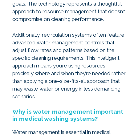
goals. The technology represents a thoughtful
approach to resource management that doesn’t
compromise on cleaning performance.
Additionally, recirculation systems often feature
advanced water management controls that
adjust flow rates and patterns based on the
specific cleaning requirements. This intelligent
approach means you’re using resources
precisely where and when they’re needed rather
than applying a one-size-fits-all approach that
may waste water or energy in less demanding
scenarios.
Why is water management important
in medical washing systems?
Water management is essential in medical