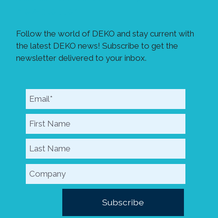
newsletter!
Follow the world of DEKO and stay current with
the latest DEKO news! Subscribe to get the
newsletter delivered to your inbox.