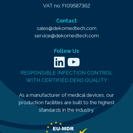
VAT no: FI09587362
Contact
sales@dekomedtech.com
service@dekomedtech.com
Follow Us
LinkedIn
YouTube
RESPONSIBLE INFECTION CONTROL
WITH CERTIFIED DEKO QUALITY
As a manufacturer of medical devices, our
production facilities are built to the highest
standards in the industry.