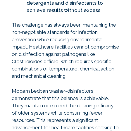
detergents and disinfectants to
achieve results without excess
The challenge has always been maintaining the
non-negotiable standards for infection
prevention while reducing environmental
impact. Healthcare facilities cannot compromise
on disinfection against pathogens like
Clostridioides difficile, which requires specific
combinations of temperature, chemical action,
and mechanical cleaning.
Modern bedpan washer-disinfectors
demonstrate that this balance is achievable.
They maintain or exceed the cleaning efficacy
of older systems while consuming fewer
resources. This represents a significant
advancement for healthcare facilities seeking to