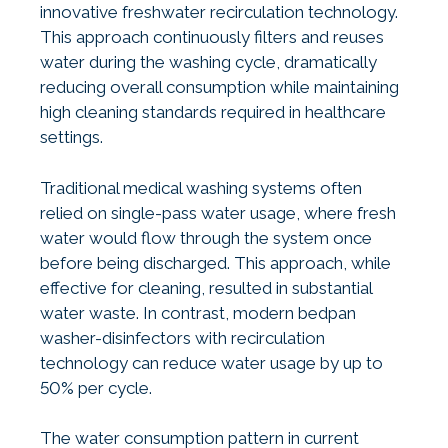
innovative freshwater recirculation technology.
This approach continuously filters and reuses
water during the washing cycle, dramatically
reducing overall consumption while maintaining
high cleaning standards required in healthcare
settings.
Traditional medical washing systems often
relied on single-pass water usage, where fresh
water would flow through the system once
before being discharged. This approach, while
effective for cleaning, resulted in substantial
water waste. In contrast, modern bedpan
washer-disinfectors with recirculation
technology can reduce water usage by up to
50% per cycle.
The water consumption pattern in current