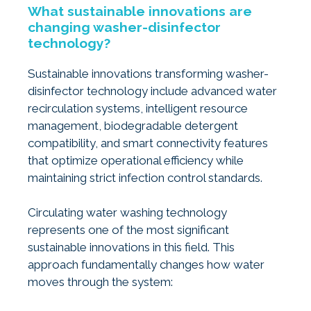
What sustainable innovations are
changing washer-disinfector
technology?
Sustainable innovations transforming washer-
disinfector technology include advanced water
recirculation systems, intelligent resource
management, biodegradable detergent
compatibility, and smart connectivity features
that optimize operational efficiency while
maintaining strict infection control standards.
Circulating water washing technology
represents one of the most significant
sustainable innovations in this field. This
approach fundamentally changes how water
moves through the system: