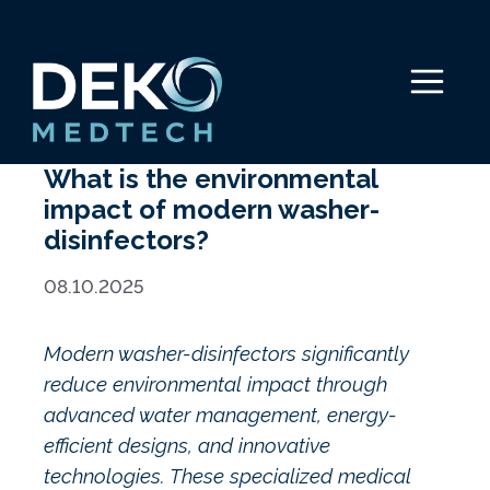
Skip
to
content
Menu
What is the environmental
impact of modern washer-
disinfectors?
08.10.2025
Modern washer-disinfectors significantly
reduce environmental impact through
advanced water management, energy-
efficient designs, and innovative
technologies. These specialized medical