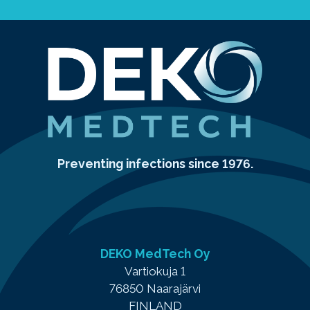
Preventing infections since 1976.
DEKO MedTech Oy
Vartiokuja 1
76850 Naarajärvi
FINLAND