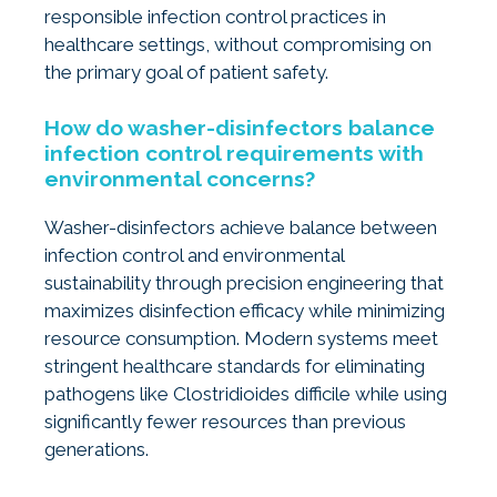
responsible infection control practices in
healthcare settings, without compromising on
the primary goal of patient safety.
How do washer-disinfectors balance
infection control requirements with
environmental concerns?
Washer-disinfectors achieve balance between
infection control and environmental
sustainability through precision engineering that
maximizes disinfection efficacy while minimizing
resource consumption. Modern systems meet
stringent healthcare standards for eliminating
pathogens like Clostridioides difficile while using
significantly fewer resources than previous
generations.