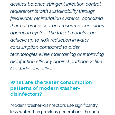
devices balance stringent infection control
requirements with sustainability through
freshwater recirculation systems, optimized
thermal processes, and resource-conscious
operation cycles. The latest models can
achieve up to 50% reduction in water
consumption compared to older
technologies while maintaining or improving
disinfection efficacy against pathogens like
Clostridioides difficile.
What are the water consumption
patterns of modern washer-
disinfectors?
Modern washer-disinfectors use significantly
less water than previous generations through