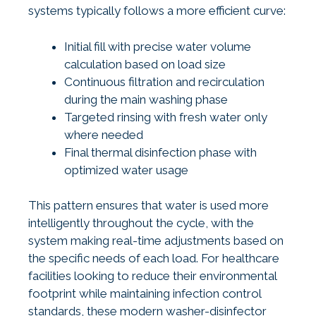
systems typically follows a more efficient curve:
Initial fill with precise water volume
calculation based on load size
Continuous filtration and recirculation
during the main washing phase
Targeted rinsing with fresh water only
where needed
Final thermal disinfection phase with
optimized water usage
This pattern ensures that water is used more
intelligently throughout the cycle, with the
system making real-time adjustments based on
the specific needs of each load. For healthcare
facilities looking to reduce their environmental
footprint while maintaining infection control
standards, these
modern washer-disinfector