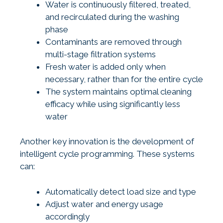
Water is continuously filtered, treated,
and recirculated during the washing
phase
Contaminants are removed through
multi-stage filtration systems
Fresh water is added only when
necessary, rather than for the entire cycle
The system maintains optimal cleaning
efficacy while using significantly less
water
Another key innovation is the development of
intelligent cycle programming. These systems
can:
Automatically detect load size and type
Adjust water and energy usage
accordingly