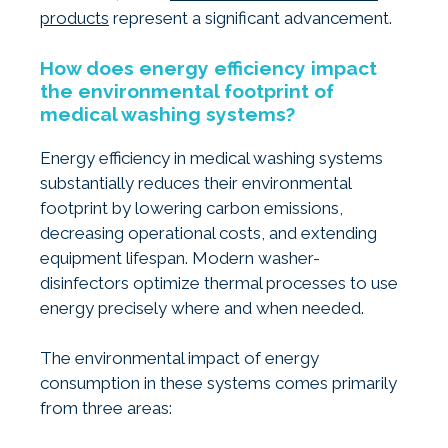
products
represent a significant advancement.
How does energy efficiency impact
the environmental footprint of
medical washing systems?
Energy efficiency in medical washing systems
substantially reduces their environmental
footprint by lowering carbon emissions,
decreasing operational costs, and extending
equipment lifespan. Modern washer-
disinfectors optimize thermal processes to use
energy precisely where and when needed.
The environmental impact of energy
consumption in these systems comes primarily
from three areas: