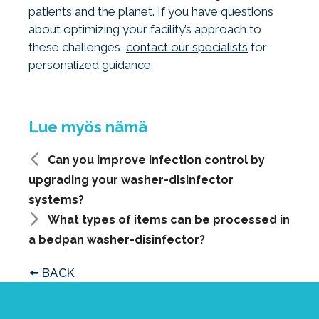
patients and the planet. If you have questions
about optimizing your facility’s approach to
these challenges,
contact our specialists
for
personalized guidance.
Can you improve infection control by
upgrading your washer-disinfector
systems?
What types of items can be processed in
a bedpan washer-disinfector?
🠘 BACK
Subscribe to the DEKO