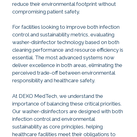
reduce their environmental footprint without
compromising patient safety.
For facilities looking to improve both infection
control and sustainability metrics, evaluating
washer-disinfector technology based on both
cleaning performance and resource efficiency is
essential. The most advanced systems now
deliver excellence in both areas, eliminating the
perceived trade-off between environmental
responsibility and healthcare safety.
At DEKO MedTech, we understand the
importance of balancing these critical priorities.
Our washer-disinfectors are designed with both
infection control and environmental
sustainability as core principles, helping
healthcare facilities meet their obligations to