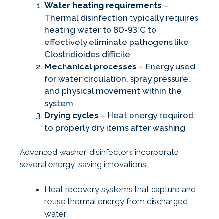
Water heating requirements
–
Thermal disinfection typically requires
heating water to 80-93°C to
effectively eliminate pathogens like
Clostridioides difficile
Mechanical processes
– Energy used
for water circulation, spray pressure,
and physical movement within the
system
Drying cycles
– Heat energy required
to properly dry items after washing
Advanced washer-disinfectors incorporate
several energy-saving innovations:
Heat recovery systems that capture and
reuse thermal energy from discharged
water