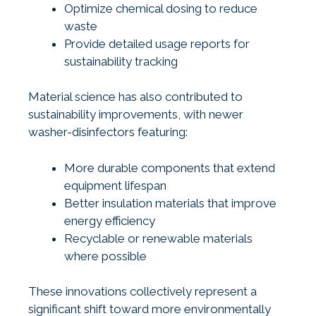
Optimize chemical dosing to reduce
waste
Provide detailed usage reports for
sustainability tracking
Material science has also contributed to
sustainability improvements, with newer
washer-disinfectors featuring:
More durable components that extend
equipment lifespan
Better insulation materials that improve
energy efficiency
Recyclable or renewable materials
where possible
These innovations collectively represent a
significant shift toward more environmentally