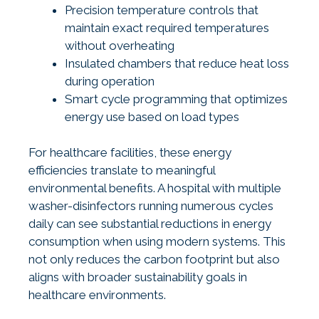
Precision temperature controls that
maintain exact required temperatures
without overheating
Insulated chambers that reduce heat loss
during operation
Smart cycle programming that optimizes
energy use based on load types
For healthcare facilities, these energy
efficiencies translate to meaningful
environmental benefits. A hospital with multiple
washer-disinfectors running numerous cycles
daily can see substantial reductions in energy
consumption when using modern systems. This
not only reduces the carbon footprint but also
aligns with broader sustainability goals in
healthcare environments.