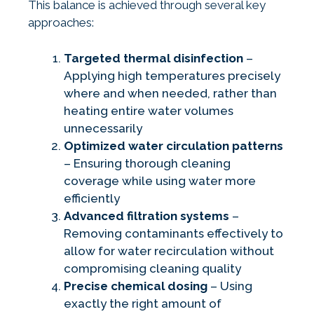
This balance is achieved through several key
approaches:
Targeted thermal disinfection
–
Applying high temperatures precisely
where and when needed, rather than
heating entire water volumes
unnecessarily
Optimized water circulation patterns
– Ensuring thorough cleaning
coverage while using water more
efficiently
Advanced filtration systems
–
Removing contaminants effectively to
allow for water recirculation without
compromising cleaning quality
Precise chemical dosing
– Using
exactly the right amount of